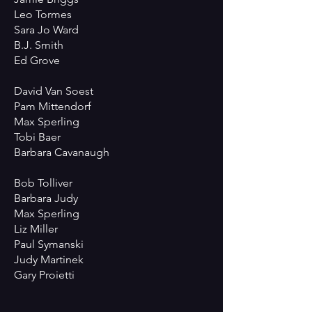
Leo Tormes
Sara Jo Ward
B.J. Smith
Ed Grove
David Van Soest
Pam Mittendorf
Max Sperling
Tobi Baer
Barbara Cavanaugh
Bob Tolliver
Barbara Judy
Max Sperling
Liz Miller
Paul Symanski
Judy Martinek
Gary Proietti