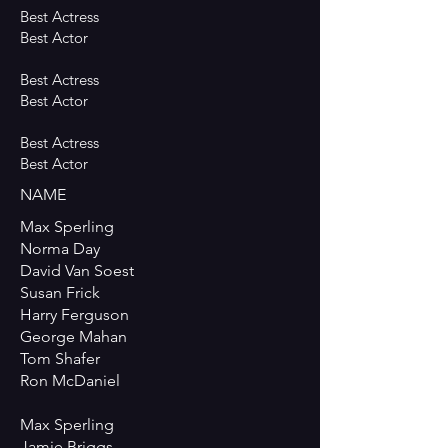
Best Actress
Best Actor
Best Actress
Best Actor
Best Actress
Best Actor
NAME
Max Sperling
Norma Day
David Van Soest
Susan Frick
Harry Ferguson
George Mahan
Tom Shafer
Ron McDaniel
Max Sperling
Jamie Briggs