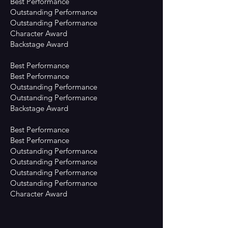
Best Performance
Outstanding Performance
Outstanding Performance
Character Award
Backstage Award
Best Performance
Best Performance
Outstanding Performance
Outstanding Performance
Backstage Award
Best Performance
Best Performance
Outstanding Performance
Outstanding Performance
Outstanding Performance
Outstanding Performance
Character Award