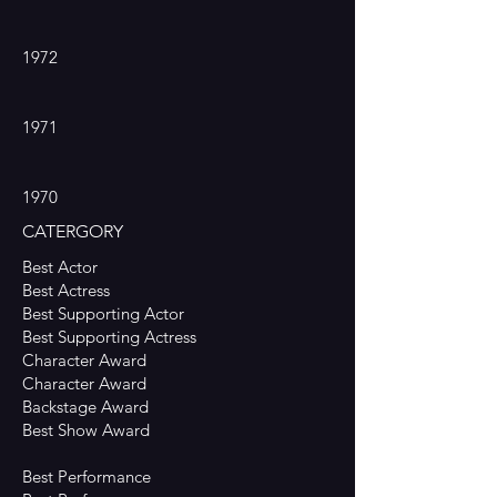
1972
1971
1970
CATERGORY
Best Actor
Best Actress
Best Supporting Actor
Best Supporting Actress
Character Award
Character Award
Backstage Award
Best Show Award
Best Performance