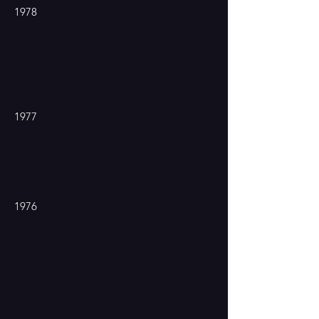
1978
1977
1976