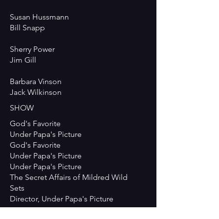
Susan Hussmann
Bill Snapp
Sherry Power
Jim Gill
Barbara Vinson
Jack Wilkinson
SHOW
God's Favorite
Under Papa's Picture
God's Favorite
Under Papa's Picture
Under Papa's Picture
The Secret Affairs of Mildred Wild
Sets
Director, Under Papa's Picture