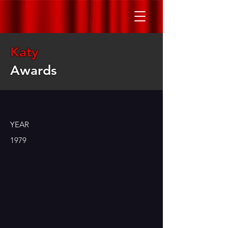
Katy
Awards
YEAR
1979