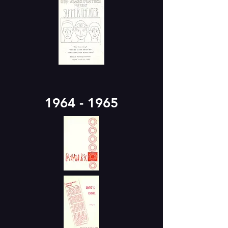
1964 - 1965