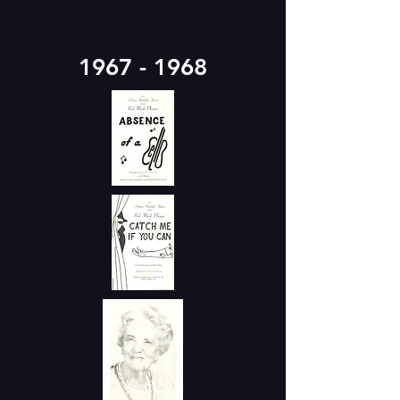
1967 - 1968