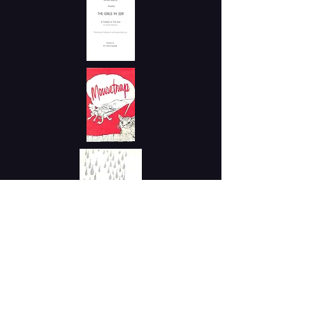
1961 - 1962