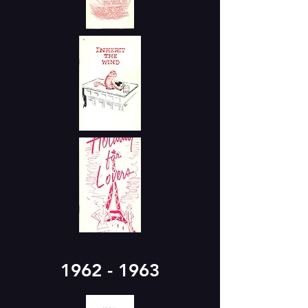
1962 - 1963