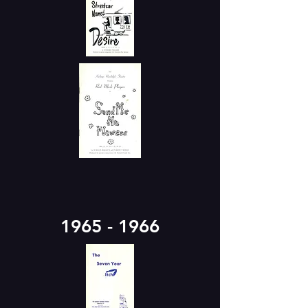
1965 - 1966