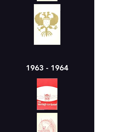
1963 - 1964