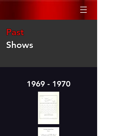
Past
Shows
1969 - 1970