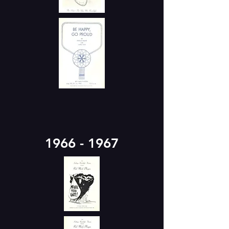
1966 - 1967