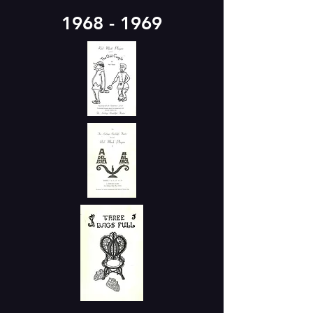
1968 - 1969