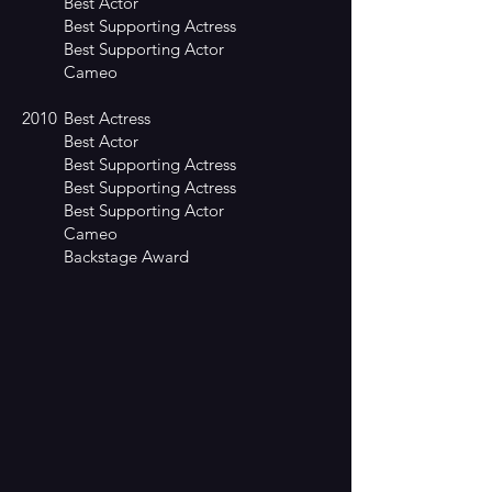
Best Actor
Best Supporting Actress
Best Supporting Actor
Cameo
2010
Best Actress
Best Actor
Best Supporting Actress
Best Supporting Actress
Best Supporting Actor
Cameo
Backstage Award