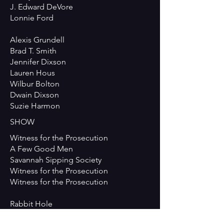
J. Edward DeVore
Lonnie Ford
Alexis Grundell
Brad T. Smith
Jennifer Dixson
Lauren Hous
Wilbur Bolton
Dwain Dixson
Suzie Harmon
SHOW
Witness for the Prosecution
A Few Good Men
Savannah Sipping Society
Witness for the Prosecution
Witness for the Prosecution
Rabbit Hole
Rabbit Hole