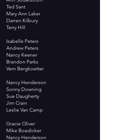
Ted Sant
Mary Ann Laker
Darren Kilbury
Terry Hill
Isabelle Peters
Andrew Peters
Nancy Keener
Brandon Parks
Vern Bergkoetter
Nancy Henderson
Sonny Downing
Sue Daugherty
Jim Crain
Leslie Van Camp
Gracie Oliver
Mike Boedicker
Nancy Henderson