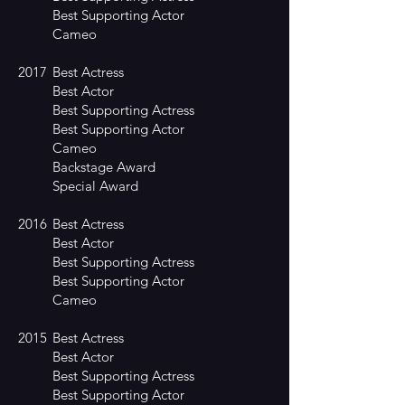
Best Supporting Actor
Cameo
2017
Best Actress
Best Actor
Best Supporting Actress
Best Supporting Actor
Cameo
Backstage Award
Special Award
2016
Best Actress
Best Actor
Best Supporting Actress
Best Supporting Actor
Cameo
2015
Best Actress
Best Actor
Best Supporting Actress
Best Supporting Actor