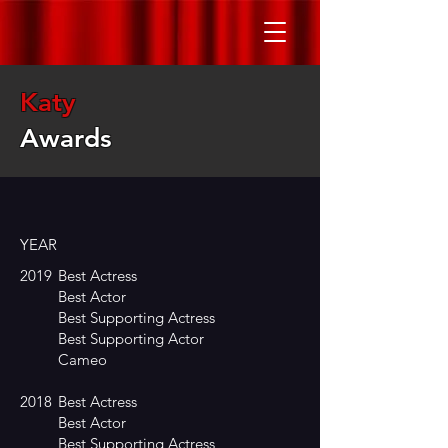
Katy
Awards
YEAR
2019
Best Actress
Best Actor
Best Supporting Actress
Best Supporting Actor
Cameo
2018
Best Actress
Best Actor
Best Supporting Actress