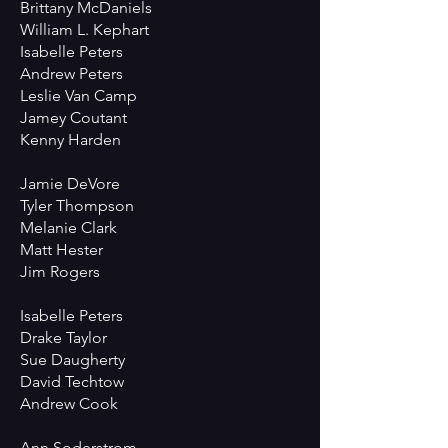
Brittany McDaniels
William L. Kephart
Isabelle Peters
Andrew Peters
Leslie Van Camp
Jamey Coutant
Kenny Harden
Jamie DeVore
Tyler Thompson
Melanie Clark
Matt Hester
Jim Rogers
Isabelle Peters
Drake Taylor
Sue Daugherty
David Techtow
Andrew Cook
Ann Soderstrom