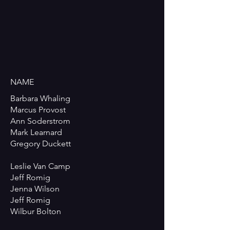
NAME
Barbara Whaling
Marcus Provost
Ann Soderstrom
Mark Learnard
Gregory Duckett
Leslie Van Camp
Jeff Romig
Jenna Wilson
Jeff Romig
Wilbur Bolton