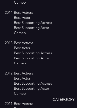
Cameo
2014
Best Actress
Best Actor
Best Supporting Actress
Best Supporting Actor
Cameo
2013
Best Actress
Best Actor
Best Supporting Actress
Best Supporting Actor
Cameo
2012
Best Actress
Best Actor
Best Supporting Actress
Best Supporting Actor
Cameo
CATERGORY
2011
Best Actress