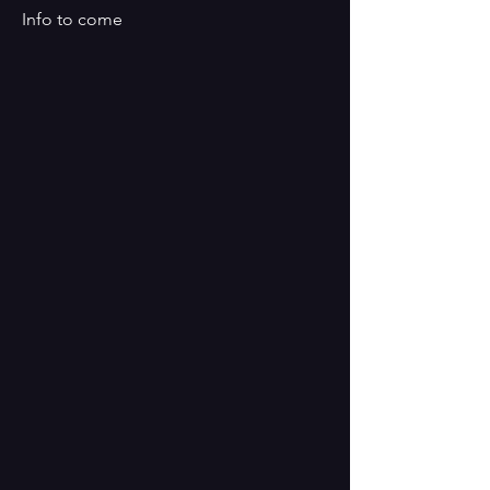
Info to come