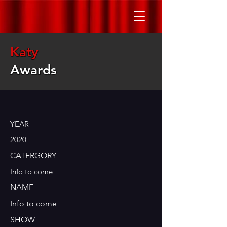
Katy
Awards
YEAR
2020
CATERGORY
Info to come
NAME
Info to come
SHOW